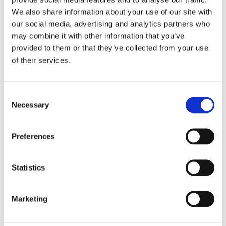
We also share information about your use of our site with
our social media, advertising and analytics partners who
Email*
may combine it with other information that you’ve
provided to them or that they’ve collected from your use
of their services.
Message
Consent
Necessary
Selection
Preferences
Statistics
Marketing