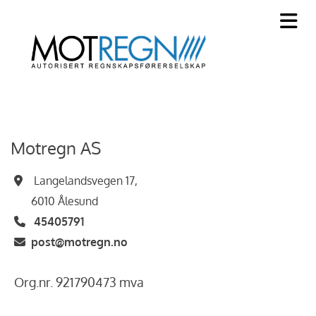
Motregn AS
Langelandsvegen 17,

6010 Ålesund
45405791

post@motregn.no

Org.nr. 921790473 mva