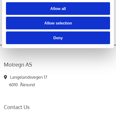
Allow all
Allow selection
Deny
Motregn AS
Langelandsvegen 17

6010 Ålesund
Contact Us