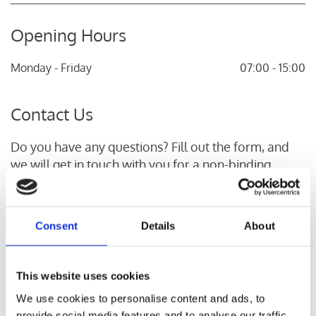
Opening Hours
Monday - Friday
07:00 - 15:00
Contact Us
Do you have any questions? Fill out the form, and
we will get in touch with you for a non-binding
conversation.
Name*
Consent
Details
About
This website uses cookies
Phone Number*
We use cookies to personalise content and ads, to
provide social media features and to analyse our traffic.